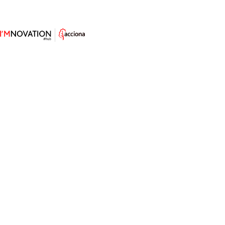
Concrete Goes on a Beets &