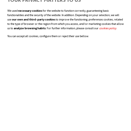
efficient as any of the conventional products
We used
necessary cookies
for the website to function correctly, guaranteeing basic
already available in the market. This material
functionalities and the security of the website. In addition. Depending on your selection, we will
use
our own and third-party cookies
to improve the functioning; preferences cookies, related
to the type of browser or the region from which you access, and/or marketing cookies that allow
would also allow creating bandages and
us to
analyze browsing habits
. For further information, please consult our
cookies policy
opens in a n
.
You can accept all cookies, configure them or reject their use bellow.
plasters. The varying levels of stickiness can
be achieved because each tree species
boasts different properties. In fact, in a
distant future, even tires could be made
from lignin.
Sources:
New Atlas
,
Science Daily