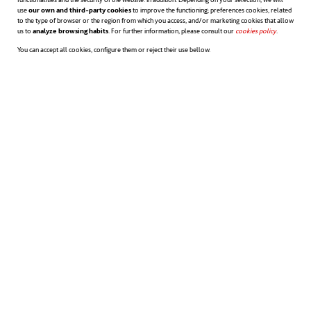
use
our own and third-party cookies
to improve the functioning; preferences cookies, related
safety, due to harsh sea conditions that even
to the type of browser or the region from which you access, and/or marketing cookies that allow
us to
analyze browsing habits
. For further information, please consult our
cookies policy
opens in a n
.
the first settlers of the place were already
You can accept all cookies, configure them or reject their use bellow.
aware of. Thanks to technology and
innovation this request will be finally
coming true.
opens in a new tab
opens in a new tab
op
Source
:
CNN
,
Scient Alert
,
Huffington Post