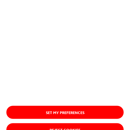
successful new products, services
or procedures.
About us
SET MY PREFERENCES
REJECT COOKIES