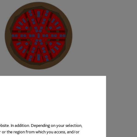
bsite. In addition. Depending on your selection,
r or the region from which you access, and/or