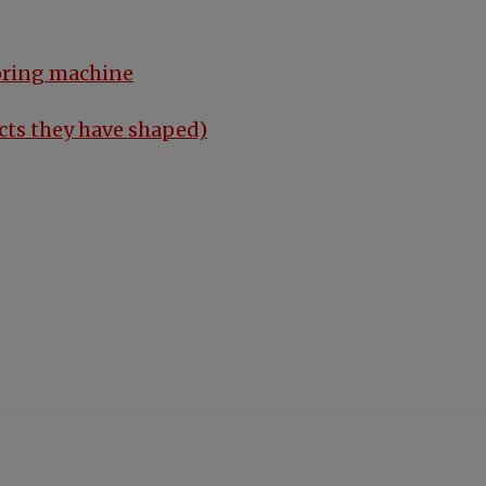
oring machine
cts they have shaped)