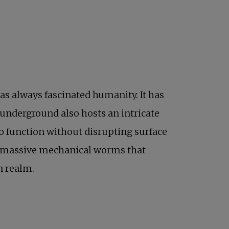
as always fascinated humanity. It has
 underground also hosts an intricate
to function without disrupting surface
)—massive mechanical worms that
n realm.