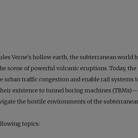
les Verne's hollow earth, the subterranean world h
he scene of powerful volcanic eruptions. Today, the
te urban traffic congestion and enable rail systems 
 their existence to tunnel boring machines (TBMs
 in a new tab
vigate the hostile environments of the subterranea
ollowing topics: