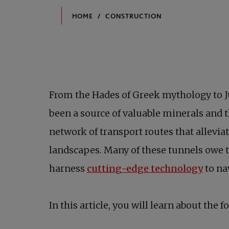
From the Hades of Greek mythology to Ju
been a source of valuable minerals and t
network of transport routes that allevia
landscapes. Many of these tunnels owe
opens
harness
cutting-edge technology
to na
In this article, you will learn about the f