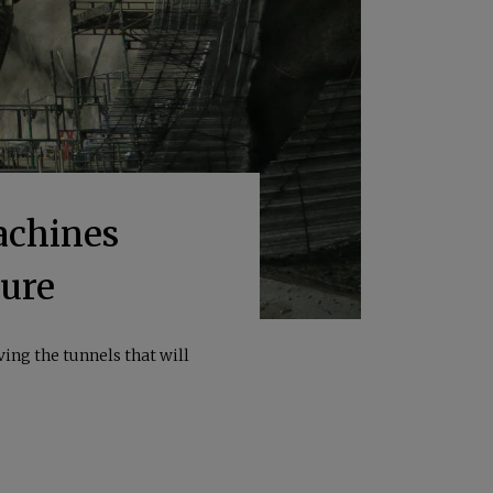
achines
ture
ing the tunnels that will