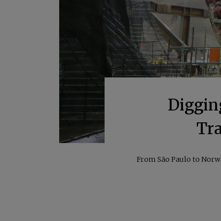
Diggin
Tra
From São Paulo to Norway