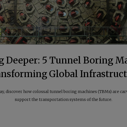
g Deeper: 5 Tunnel Boring M
nsforming Global Infrastruc
, discover how colossal tunnel boring machines (TBMs) are carv
support the transportation systems of the future.