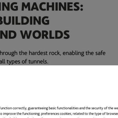
unction correctly, guaranteeing basic functionalities and the security of the we
o improve the functioning; preferences cookies, related to the type of browse