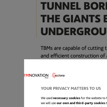
YOUR PRIVACY MATTERS TO US
We used
necessary cookies
for the website to f
we will use
our own and third-party cookies
t