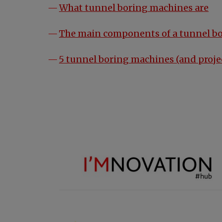
What tunnel boring machines are
The main components of a tunnel b
5 tunnel boring machines (and proje