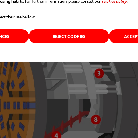
wsing habits
. For further information, please consult our
cookies policy
opens 
.
ect their use bellow.
ENCES
REJECT COOKIES
ACCEP