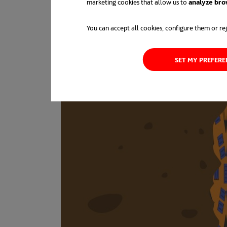
marketing cookies that allow us to
analyze bro
You can accept all cookies, configure them or rej
SET MY PREFER