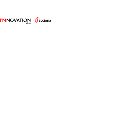
AI Designs a Groundbreaking
Wind Turbine