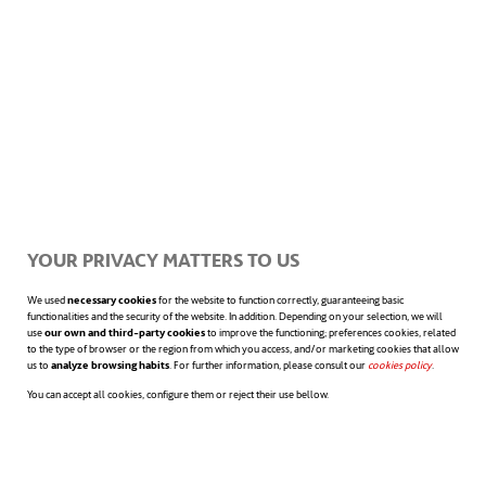
year for each four-turbine module. The
number of modules can be scaled up
depending on space and energy needs.
However, to power an average U.S.
household, around forty turbines would be
required.
YOUR PRIVACY MATTERS TO US
Unlike the Birmingham Blade, Doucet’s
We used
necessary cookies
for the website to function correctly, guaranteeing basic
design process began with sixteen initial
functionalities and the security of the website. In addition. Depending on your selection, we will
use
our own and third-party cookies
to improve the functioning; preferences cookies, related
to the type of browser or the region from which you access, and/or marketing cookies that allow
concepts, which were then narrowed down
us to
analyze browsing habits
. For further information, please consult our
cookies policy
opens in a n
.
You can accept all cookies, configure them or reject their use bellow.
to three prototypes and tested in wind
tunnels. The process took two years of