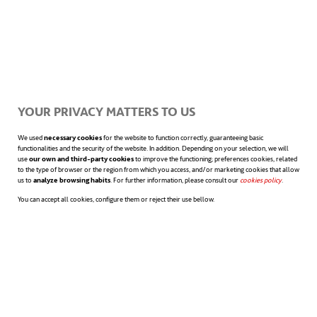
Clean electricity for Europe:
where classic wind turbines
have no reach.
YOUR PRIVACY MATTERS TO US
We used
necessary cookies
for the website to function correctly, guaranteeing basic
functionalities and the security of the website. In addition. Depending on your selection, we will
The chosen site of the
MeyGen project
is
use
our own and third-party cookies
to improve the functioning; preferences cookies, related
to the type of browser or the region from which you access, and/or marketing cookies that allow
us to
analyze browsing habits
. For further information, please consult our
cookies policy
opens in a n
.
located in Pentland Firth, Scotland, where
You can accept all cookies, configure them or reject their use bellow.
the AR1500 generator has been installed
during the initial phase. It is a horizontal
axis turbine capable of providing 1.5
megawatts of power which is already