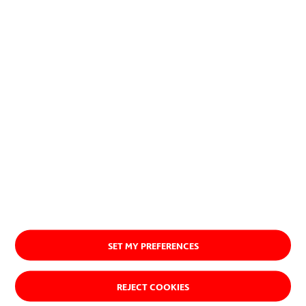
or procedures.
About us
SET MY PREFERENCES
REJECT COOKIES