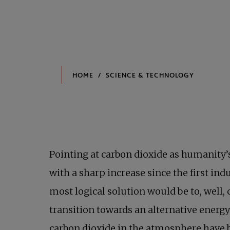
Pointing at carbon dioxide as humanity’
with a sharp increase since the first ind
most logical solution would be to, well,
transition towards an alternative energ
carbon dioxide in the atmosphere have 