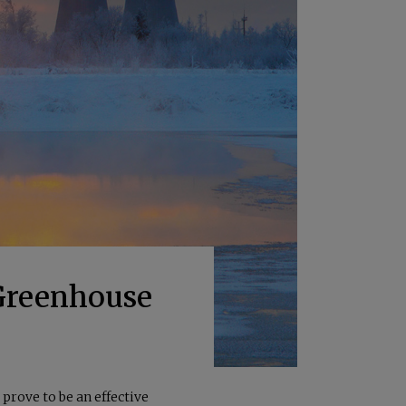
 Greenhouse
prove to be an effective