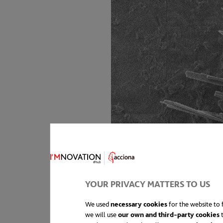
YOUR PRIVACY MATTERS TO US
We used
necessary cookies
for the website to f
we will use
our own and third-party cookies
t