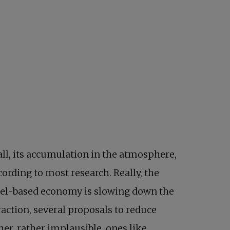
ll, its accumulation in the atmosphere,
cording to most research. Really, the
 fuel-based economy is slowing down the
raction, several proposals to reduce
 in a new tab
her, rather implausible, ones like