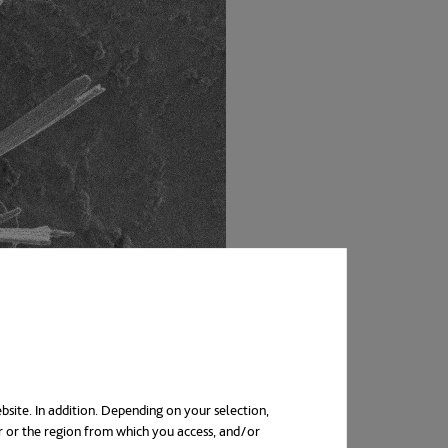
bsite. In addition. Depending on your selection,
r or the region from which you access, and/or