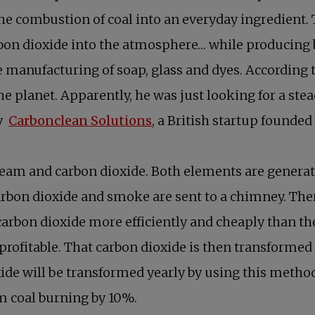
e combustion of coal into an everyday ingredient. 
arbon dioxide into the atmosphere… while producing 
e manufacturing of soap, glass and dyes. According
 the planet. Apparently, he was just looking for a st
by
Carbonclean Solutions
, a British startup founded
 steam and carbon dioxide. Both elements are genera
 carbon dioxide and smoke are sent to a chimney. Th
arbon dioxide more efficiently and cheaply than the 
 profitable. That carbon dioxide is then transforme
ide will be transformed yearly by using this method
rom coal burning by 10%.