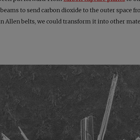
beams to send carbon dioxide to the outer space from
Van Allen belts, we could transform it into other ma