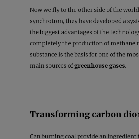
Now we fly to the other side of the world
synchrotron, they have developed a syst
the biggest advantages of the technolog
completely the production of methane re
substance is the basis for one of the mo
main sources of
greenhouse gases
.
Transforming carbon diox
Can burning coal provide an ingredient 