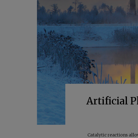
Artificial
Catalytic reactions all