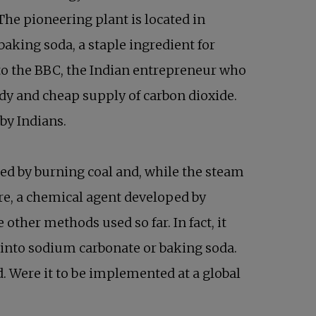
The pioneering plant is located in
baking soda, a staple ingredient for
 to the BBC, the Indian entrepreneur who
eady and cheap supply of carbon dioxide.
 by Indians.
ted by burning coal and, while the steam
ere, a chemical agent developed by
other methods used so far. In fact, it
d into sodium carbonate or baking soda.
. Were it to be implemented at a global