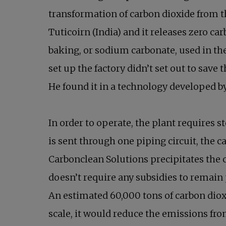
transformation of carbon dioxide from th
Tuticoirn (India) and it releases zero c
baking, or sodium carbonate, used in th
set up the factory didn’t set out to save
He found it in a technology developed 
In order to operate, the plant requires
is sent through one piping circuit, the
Carbonclean Solutions precipitates the c
doesn’t require any subsidies to remain
An estimated 60,000 tons of carbon diox
scale, it would reduce the emissions f