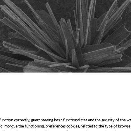
unction correctly, guaranteeing basic functionalities and the security of the we
o improve the functioning; preferences cookies, related to the type of browse