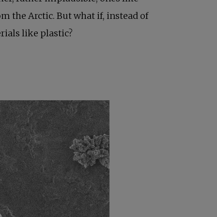
 the Arctic. But what if, instead of
terials like plastic?