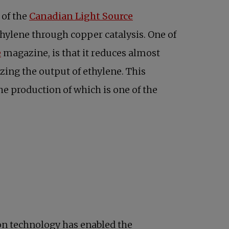
opens in a new tab
 of the
Canadian Light Source
hylene through copper catalysis. One of
opens in a new tab
e
magazine, is that it reduces almost
ing the output of ethylene. This
he production of which is one of the
ion technology has enabled the