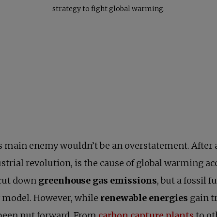
strategy to fight global warming.
s main enemy wouldn’t be an overstatement. After a
ustrial revolution, is the cause of global warming ac
 cut down
greenhouse gas emissions
, but a fossil
y model. However, while
renewable energies
gain t
opens
been put forward. From
carbon capture plants
to ot