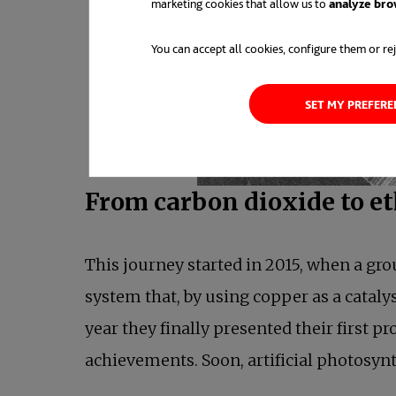
marketing cookies that allow us to
analyze bro
You can accept all cookies, configure them or rej
SET MY PREFER
From carbon dioxide to e
This journey started in 2015, when a gro
system that, by using copper as a catal
year they finally presented their first 
achievements. Soon, artificial photosyn