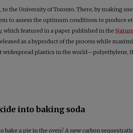
, to the University of Toronto. There, by making use
em to assess the optimum conditions to produce et
y, which featured in a paper published in the
Natur
leased as a byproduct of the process while maximiz
st widespread plastics in the world—polyethylene, t
ide into baking soda
to bake a pie in the oven? A new carbon sequestrat