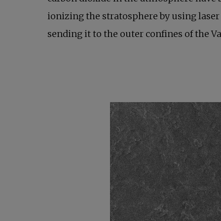
ionizing the stratosphere by using laser 
sending it to the outer confines of the 