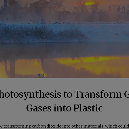
 Photosynthesis to Transform
Gases into Plastic
ow transforming carbon dioxide into other materials, which could 