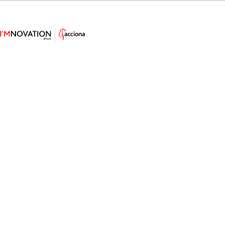
This Bionic Eye Sees Much Better
than Yours