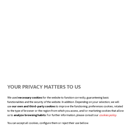
applications in rescue operations, security,
and even refereeing of sporting events.
However, the real revolution would be to
restore sight to people with blindness
problems. But, before achieving that, the real
challenge will be to connect that vision
system to our nervous system. Some
scientists believe that this will happen by
YOUR PRIVACY MATTERS TO US
the end of this decade. And progress is being
We used
necessary cookies
for the website to function correctly, guaranteeing basic
functionalities and the security of the website. In addition. Depending on your selection, we will
made in that direction, thanks to the use of
use
our own and third-party cookies
to improve the functioning; preferences cookies, related
to the type of browser or the region from which you access, and/or marketing cookies that allow
opens in a
us to
analyze browsing habits
. For further information, please consult our
cookies policy
opens in a n
.
technologies such as 3D printing
. It is yet to
You can accept all cookies, configure them or reject their use bellow.
be seen.