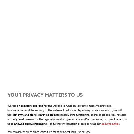
projects designed for industrial and
commercial applications. One such initiative
is the H2HEAT project, led by the PLOCAN
platform and funded by European
programmes. This project will produce green
hydrogen to heat buildings such as hospitals,
supporting the EU’s zero-emissions policies.
YOUR PRIVACY MATTERS TO US
Regardless of its origin, green hydrogen has
We used
necessary cookies
for the website to function correctly, guaranteeing basic
functionalities and the security of the website. In addition. Depending on your selection, we will
the potential to power a wide range of
use
our own and third-party cookies
to improve the functioning; preferences cookies, related
to the type of browser or the region from which you access, and/or marketing cookies that allow
us to
analyze browsing habits
. For further information, please consult our
cookies policy
opens in a n
.
transport systems beyond hydrogen ships.
You can accept all cookies, configure them or reject their use bellow.