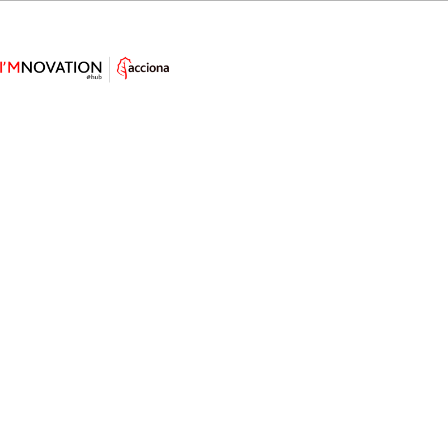
How Offshore Solutions Will Power
Green Hydrogen Ships