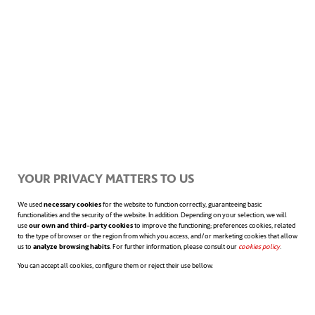
innovative proposals presented with an
astonishing scientific coherence, such as
interstellar voyages
. But if there’s an
object that we noticed for the first time in
this flick and, most probably, you have at
home or you’re even using right now to read
YOUR PRIVACY MATTERS TO US
this article, that’s the
tablet
. Kubrick and
We used
necessary cookies
for the website to function correctly, guaranteeing basic
functionalities and the security of the website. In addition. Depending on your selection, we will
Arthur C. Clarke’s approach was so visionary
use
our own and third-party cookies
to improve the functioning; preferences cookies, related
to the type of browser or the region from which you access, and/or marketing cookies that allow
in such a way, in fact, that Samsung used it
us to
analyze browsing habits
. For further information, please consult our
cookies policy
opens in a n
.
You can accept all cookies, configure them or reject their use bellow.
as
a legal argument to defend themselves
against plagiarism complaints made by