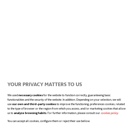
just 40.000 € to retrofit each end of the
cables with a small cabinet of lasers and
optical equipment. But there is more to the
story.
A new seafloor mapping
system
There are many unknowns regarding the
YOUR PRIVACY MATTERS TO US
ocean floor in most of the world. It is an
We used
necessary cookies
for the website to function correctly, guaranteeing basic
functionalities and the security of the website. In addition. Depending on your selection, we will
unchartered continent that can reach
use
our own and third-party cookies
to improve the functioning; preferences cookies, related
to the type of browser or the region from which you access, and/or marketing cookies that allow
depths of eleven kilometers in some places
us to
analyze browsing habits
. For further information, please consult our
cookies policy
opens in a n
.
You can accept all cookies, configure them or reject their use bellow.
like the Mariana Trench. Nevertheless, by