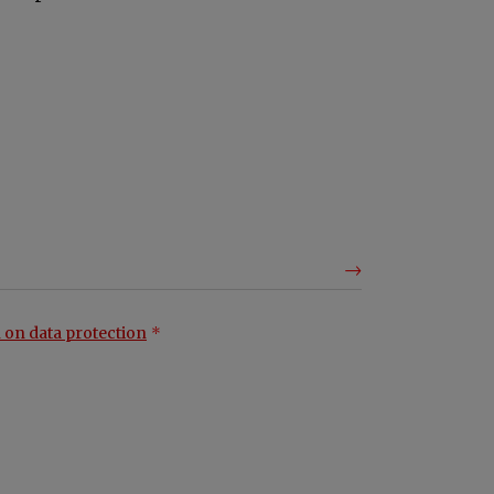
 on data protection