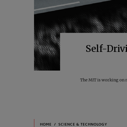
Self-Driv
The MIT is working on n