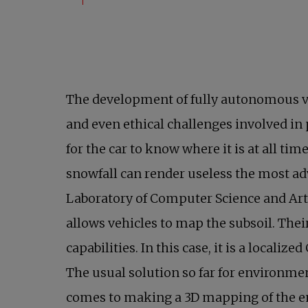
The development of fully autonomous ve
and even ethical challenges involved in 
for the car to know where it is at all ti
snowfall can render useless the most a
Laboratory of Computer Science and Arti
allows vehicles to map the subsoil. The
capabilities. In this case, it is a local
The usual solution so far for environme
comes to making a 3D mapping of the env