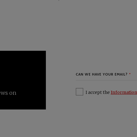
I accept the
Information