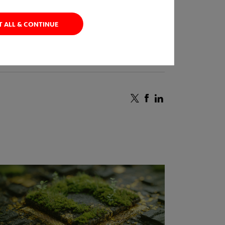
T ALL & CONTINUE