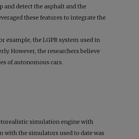
p and detect the asphalt and the
everaged these features to integrate the
 For example, the LGPR system used in
erly. However, the researchers believe
ties of autonomous cars.
otorealistic simulation engine with
lem with the simulators used to date was