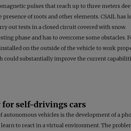
omagnetic pulses that reach up to three meters dee
he presence of roots and other elements. CSAIL has l
ry out tests in a closed circuit covered with snow.
e testing phase and has to overcome some obstacles.
installed on the outside of the vehicle to work prop
h could substantially improve the current capabili
for self-drivings cars
d of autonomous vehicles is the development of a ph
to learn to react in a virtual environment. The prob