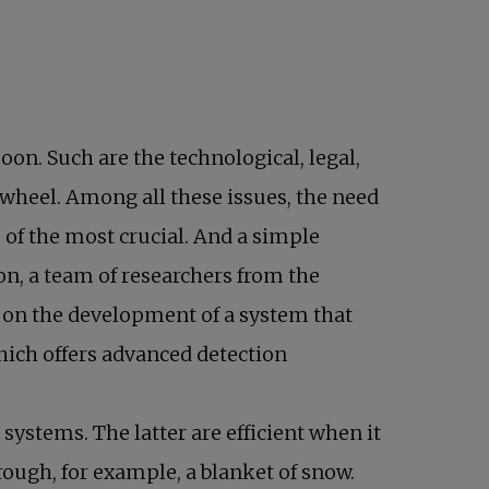
n. Such are the technological, legal,
 wheel. Among all these issues, the need
e of the most crucial. And a simple
ew tab
son, a team of researchers from the
g on the development of a system that
hich offers advanced detection
.
ystems. The latter are efficient when it
ough, for example, a blanket of snow.