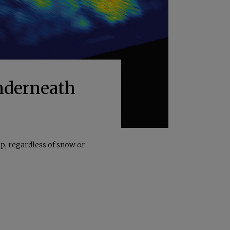
Underneath
p, regardless of snow or