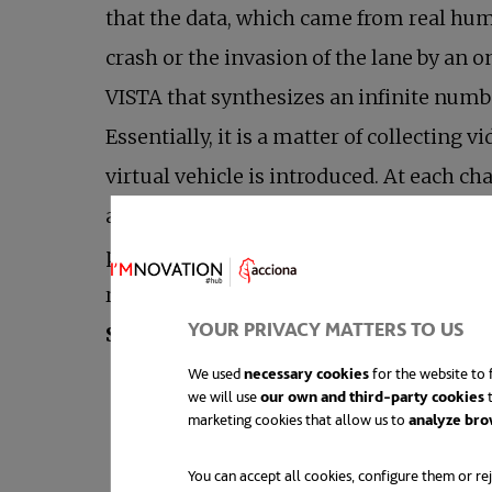
that the data, which came from real huma
crash or the invasion of the lane by an 
VISTA that synthesizes an infinite number
Essentially, it is a matter of collecting
virtual vehicle is introduced. At each ch
another photorealistic scene by means of 
point, which is considered a penalty. As 
researchers have managed to transfer t
YOUR PRIVACY MATTERS TO US
opens in a new tab
Source:
MIT
We used
necessary cookies
for the website to f
we will use
our own and third-party cookies
t
marketing cookies that allow us to
analyze bro
You can accept all cookies, configure them or rej