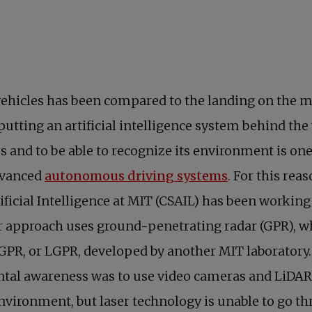
hicles has been compared to the landing on the moo
putting an artificial intelligence system behind the
mes and to be able to recognize its environment is on
opens in a n
dvanced
autonomous driving systems
. For this rea
ficial Intelligence at MIT (CSAIL) has been workin
ir approach uses ground-penetrating radar (GPR), w
ized GPR, or LGPR, developed by another MIT laboratory
ntal awareness was to use video cameras and LiDAR s
ironment, but laser technology is unable to go thr