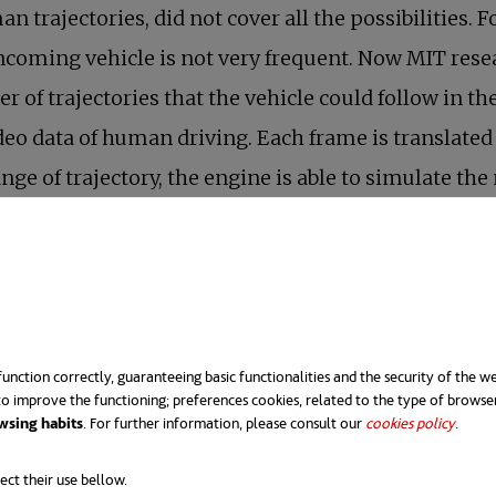
n trajectories, did not cover all the possibilities.
oncoming vehicle is not very frequent. Now MIT rese
 of trajectories that the vehicle could follow in the
 video data of human driving. Each frame is translate
ange of trajectory, the engine is able to simulate t
a neural engine. Every time the virtual car crashes,
the hours pass, the vehicle travels greater distances
his learning to a real autonomous car.
unction correctly, guaranteeing basic functionalities and the security of the we
o improve the functioning; preferences cookies, related to the type of browse
wsing habits
. For further information, please consult our
cookies policy
opens 
.
ect their use bellow.