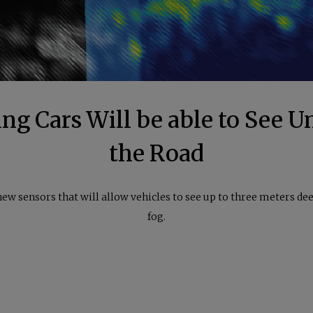
ing Cars Will be able to See 
the Road
ew sensors that will allow vehicles to see up to three meters dee
fog.