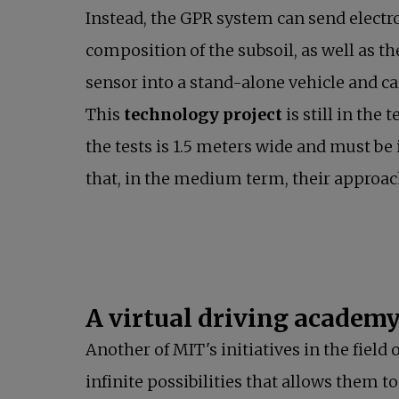
Instead, the GPR system can send electr
composition of the subsoil, as well as t
sensor into a stand-alone vehicle and car
This
technology project
is still in th
the tests is 1.5 meters wide and must be 
that, in the medium term, their approac
A virtual driving academy 
Another of MIT's initiatives in the fiel
infinite possibilities that allows them 