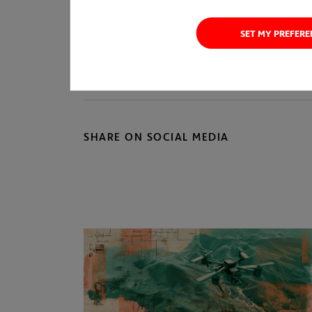
SET MY PREFER