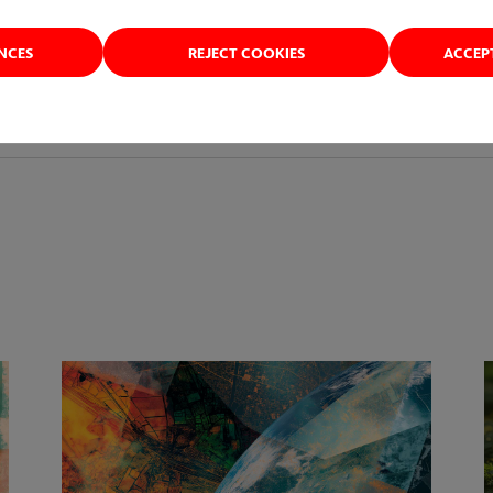
ENCES
REJECT COOKIES
ACCEP