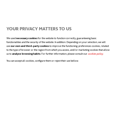
users needing to move their fingers over the
characters. Its storage memory allows for up
to eight thousand documents, which can be
YOUR PRIVACY MATTERS TO US
loaded via Bluetooth or using a memory
We used
necessary cookies
for the website to function correctly, guaranteeing basic
card. The user can also control the pace at
functionalities and the security of the website. In addition. Depending on your selection, we will
use
our own and third-party cookies
to improve the functioning; preferences cookies, related
to the type of browser or the region from which you access, and/or marketing cookies that allow
which the code is displayed. Additionally, it
us to
analyze browsing habits
. For further information, please consult our
cookies policy
opens in a n
.
You can accept all cookies, configure them or reject their use bellow.
allows skipping words, lines or pages.
Finally, it also includes a text to speech
mode. Indeed, both the Canute 360 and the
BraiBook are new ways of
overcoming
sensory disabilities
.