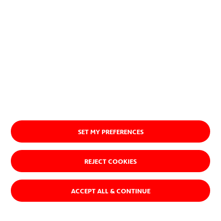
About us
SET MY PREFERENCES
REJECT COOKIES
ACCEPT ALL & CONTINUE