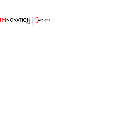
An E-Reader for Visually Impaired