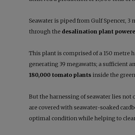
Seawater is piped from Gulf Spencer, 3 m
through the
desalination plant powere
This plant is comprised of a 150 metre h
generating 39 megawatts; a sufficient 
180,000 tomato plants
inside the gree
But the harnessing of seawater lies not
are covered with seawater-soaked cardbo
optimal condition while helping to clean