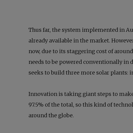
Thus far, the system implemented in Aust
already available in the market. However
now, due to its staggering cost of aroun
needs to be powered conventionally in da
seeks to build three more solar plants: i
Innovation is taking giant steps to make 
97.5% of the total, so this kind of techn
around the globe.