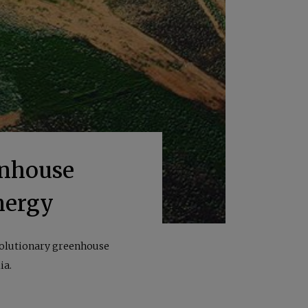
enhouse
nergy
evolutionary greenhouse
ia.