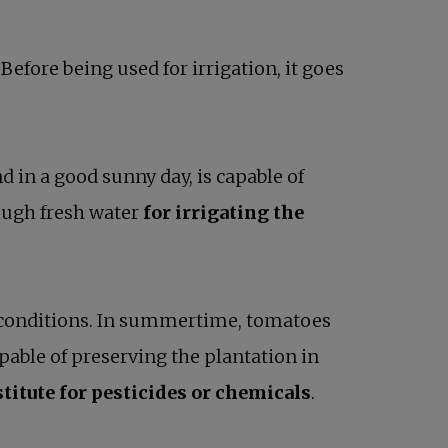
efore being used for irrigation, it goes
d in a good sunny day, is capable of
ough fresh water
for irrigating the
ht conditions. In summertime, tomatoes
able of preserving the plantation in
titute for pesticides or chemicals
.