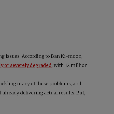
ing issues. According to Ban Ki-moon,
opens in a new tab
ly or severely degraded
, with 12 million
tackling many of these problems, and
already delivering actual results. But,