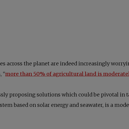
es across the planet are indeed increasingly worry
, “
more than 50% of agricultural land is moderate
sly proposing solutions which could be pivotal in 
tem based on solar energy and seawater, is a model 