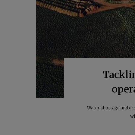
Tackli
oper
Water shortage and dro
wh