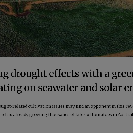
ng drought effects with a gre
ating on seawater and solar e
ught-related cultivation issues may find an opponent in this r
ich is already growing thousands of kilos of tomatoes in Austral