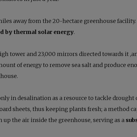
iles away from the 20-hectare greenhouse facility. B
d by thermal solar energy
.
igh tower and 23,000 mirrors directed towards it ,an
amount of energy to remove sea salt and produce en
nhouse.
 only in desalination as a resource to tackle droug
ard sheets, thus keeping plants fresh; a method cap
 up the air inside the greenhouse, serving as a
subs