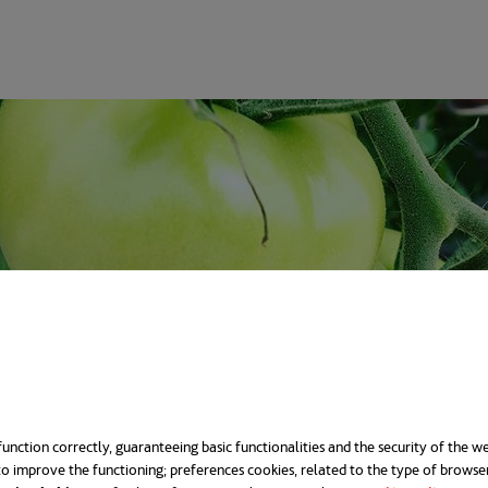
unction correctly, guaranteeing basic functionalities and the security of the we
o improve the functioning; preferences cookies, related to the type of browse