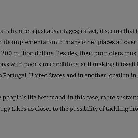
ralia offers just advantages; in fact, it seems tha
, its implementation in many other places all over t
d 200 million dollars. Besides, their promoters must
ys with poor sun conditions, still making it fossil 
n Portugal, United States and in another location in 
people´s life better and, in this case, more sustain
ology takes us closer to the possibility of tackling 