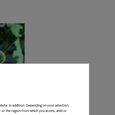
bsite. In addition. Depending on your selection,
r or the region from which you access, and/or