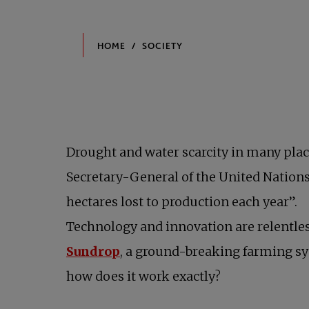
Drought and water scarcity in many plac
Secretary-General of the United Nations
hectares lost to production each year”.
Technology and innovation are relentles
opens in a new tab
Sundrop
, a ground-breaking farming sys
how does it work exactly?