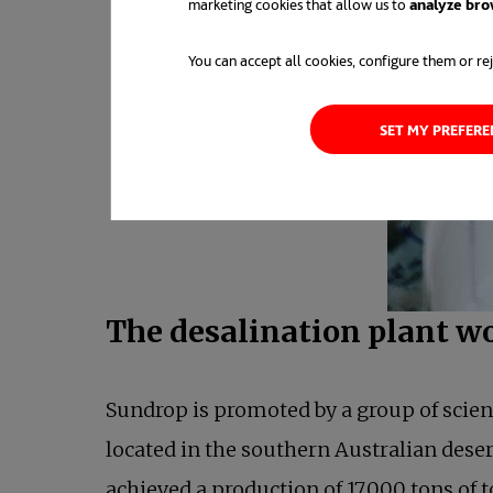
marketing cookies that allow us to
analyze bro
You can accept all cookies, configure them or rej
SET MY PREFER
The desalination plant w
Sundrop is promoted by a group of scien
located in the southern Australian deser
achieved a production of 17,000 tons of t