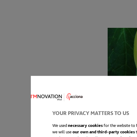
YOUR PRIVACY MATTERS TO US
We used
necessary cookies
for the website to f
we will use
our own and third-party cookies
t