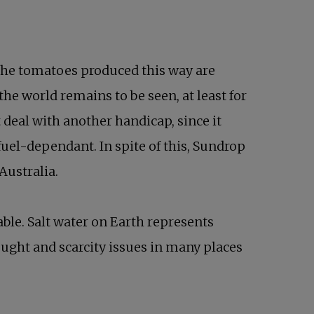
t the tomatoes produced this way are
he world remains to be seen, at least for
 deal with another handicap, since it
fuel-dependant. In spite of this, Sundrop
Australia.
able. Salt water on Earth represents
drought and scarcity issues in many places