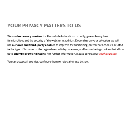
The dramatic lack of ventilators has been a
recurring theme in the countries suffering
YOUR PRIVACY MATTERS TO US
from the pandemic. And one of the most
We used
necessary cookies
for the website to function correctly, guaranteeing basic
daily news has been the 3D-printing of
functionalities and the security of the website. In addition. Depending on your selection, we will
use
our own and third-party cookies
to improve the functioning; preferences cookies, related
components to manufacture ventilators,
to the type of browser or the region from which you access, and/or marketing cookies that allow
us to
analyze browsing habits
. For further information, please consult our
cookies policy
opens in a n
.
sometimes attached to scuba diving masks.
You can accept all cookies, configure them or reject their use bellow.
The
applications of 3D printing
, however,
do not end there. 3D printers have also been
used to build quarantine boxes. In China, for
instance, they are ten square meter rooms
with a shower and a restroom. Another