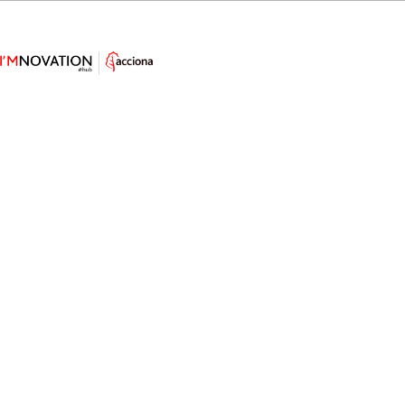
Technology Innovation to Tackle