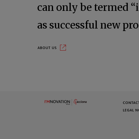
can only be termed “
as successful new pro
About us