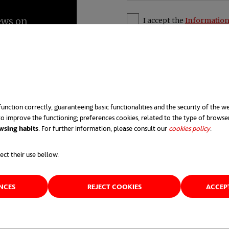
I accept the
Information
unction correctly, guaranteeing basic functionalities and the security of the we
o improve the functioning; preferences cookies, related to the type of browse
e that introduces new feature
wsing habits
. For further information, please consult our
cookies policy
opens 
.
 sense of inventions, new ide
ect their use bellow.
e application of improved so
ENCES
REJECT COOKIES
ACCEP
requirements. Strictly speaki