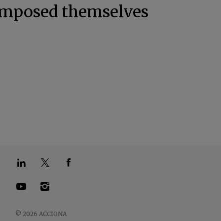
 imposed themselves
.