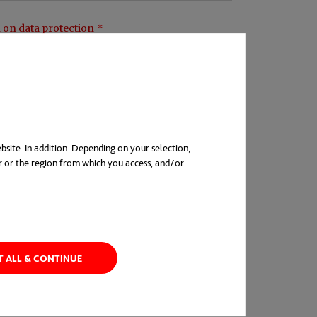
 on data protection
bsite. In addition. Depending on your selection,
r or the region from which you access, and/or
s. The concept is
in a new tab
as, devices, methods
lutions meeting fresh
T ALL & CONTINUE
ng, however, ideas