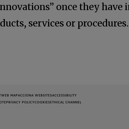
innovations” once they have
ducts, services or procedures