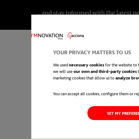
YOUR PRIVACY MATTERS TO US
We used
necessary cookies
for the website to f
we will use
our own and third-party cookies
t
Innovation is a chang
marketing cookies that allow us to
analyze bro
generally used in the
You can accept all cookies, configure them or rej
and processes, and th
SET MY PREFER
economic or societal 