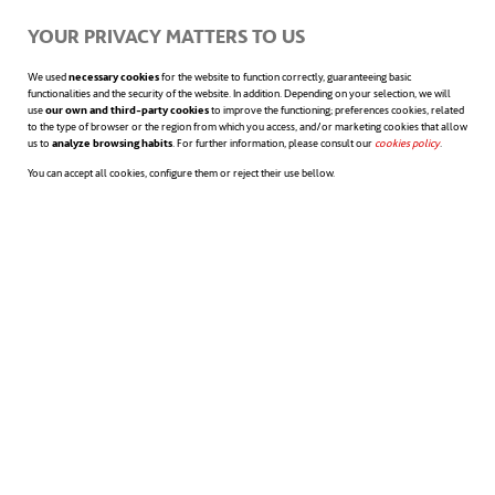
YOUR PRIVACY MATTERS TO US
We used
necessary cookies
for the website to function correctly, guaranteeing basic
functionalities and the security of the website. In addition. Depending on your selection, we will
use
our own and third-party cookies
to improve the functioning; preferences cookies, related
to the type of browser or the region from which you access, and/or marketing cookies that allow
us to
analyze browsing habits
. For further information, please consult our
cookies policy
opens in a n
.
You can accept all cookies, configure them or reject their use bellow.