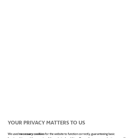
YOUR PRIVACY MATTERS TO US
We used
necessary cookies
for the website to function correctly, guaranteeing basic