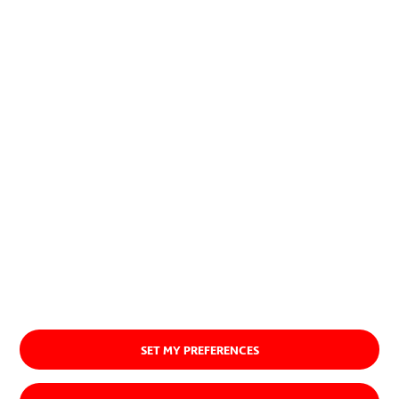
encuentran una aplicación
exitosa, imponiéndose.
Quiénes somos
SET MY PREFERENCES