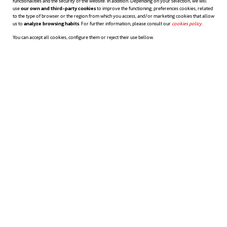
functionalities and the security of the website. In addition. Depending on your selection, we will
use
our own and third-party cookies
to improve the functioning; preferences cookies, related
to the type of browser or the region from which you access, and/or marketing cookies that allow
us to
analyze browsing habits
. For further information, please consult our
cookies policy
opens in a n
.
You can accept all cookies, configure them or reject their use bellow.
Acepto la
Información sobre protección de datos
Innovación es un cambio que
introduce novedades. Además, en
el uso coloquial y general, el
concepto se utiliza de manera