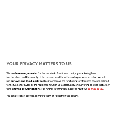
YOUR PRIVACY MATTERS TO US
We used
necessary cookies
for the website to function correctly, guaranteeing basic
functionalities and the security of the website. In addition. Depending on your selection, we will
use
our own and third-party cookies
to improve the functioning; preferences cookies, related
to the type of browser or the region from which you access, and/or marketing cookies that allow
us to
analyze browsing habits
. For further information, please consult our
cookies policy
opens in a n
.
You can accept all cookies, configure them or reject their use bellow.