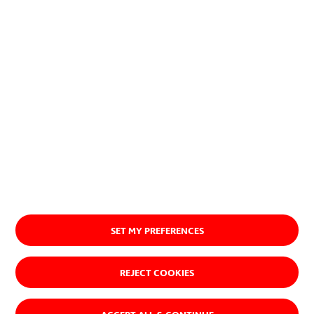
About us
SET MY PREFERENCES
REJECT COOKIES