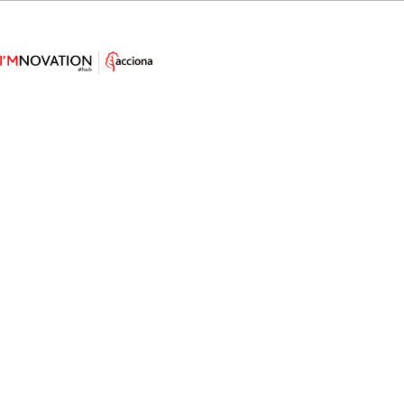
Studying Marine Life with
Seaweed-Based Soft Robots