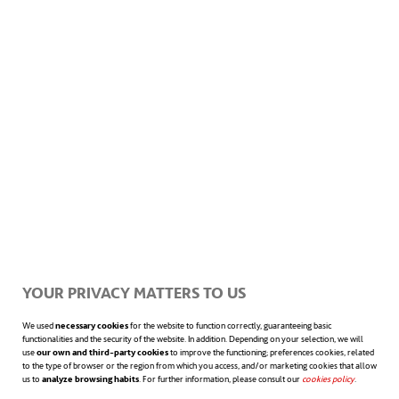
Climbers and crawlers:
Soft robots
known as climbers possess remarkable
flexibility, enabling them to access and
navigate challenging or hard-to-reach
areas. This makes them invaluable for
tasks requiring exploration and
inspection in various fields.
YOUR PRIVACY MATTERS TO US
3D printing with bioinks
We used
necessary cookies
for the website to function correctly, guaranteeing basic
functionalities and the security of the website. In addition. Depending on your selection, we will
use
our own and third-party cookies
to improve the functioning; preferences cookies, related
to the type of browser or the region from which you access, and/or marketing cookies that allow
The developers of the soft robots used for
us to
analyze browsing habits
. For further information, please consult our
cookies policy
opens in a n
.