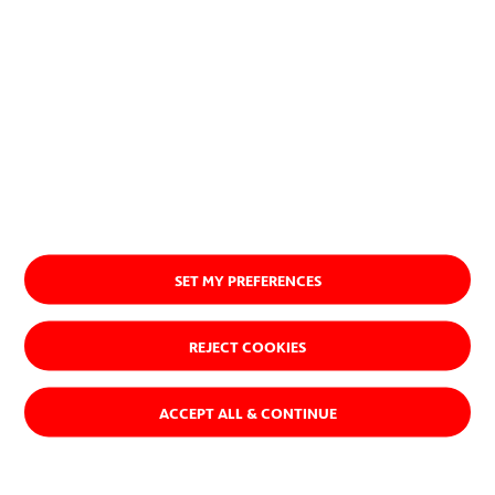
SET MY PREFERENCES
REJECT COOKIES
ACCEPT ALL & CONTINUE