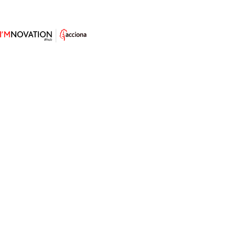
5 Carbon Sequestration
Techniques to Tackle Climate