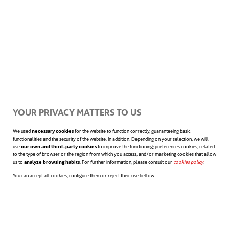
Ocean fertilization
, which involves
adding nutrients like iron to stimulate
phytoplankton growth. Phytoplankton
are microscopic plants that absorb CO
2
through photosynthesis.
YOUR PRIVACY MATTERS TO US
We used
necessary cookies
for the website to function correctly, guaranteeing basic
functionalities and the security of the website. In addition. Depending on your selection, we will
use
our own and third-party cookies
to improve the functioning; preferences cookies, related
Currently, the high costs and potential
to the type of browser or the region from which you access, and/or marketing cookies that allow
us to
analyze browsing habits
. For further information, please consult our
cookies policy
opens in a n
.
environmental risks of these methods make
You can accept all cookies, configure them or reject their use bellow.
them impractical for large-scale use.
However, other approaches are available to