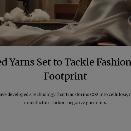
d Yarns Set to Tackle Fashion
Footprint
have developed a technology that transforms CO2 into cellulose, 
manufacture carbon-negative garments.