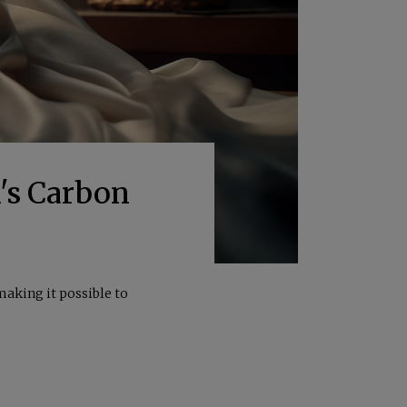
's Carbon
making it possible to