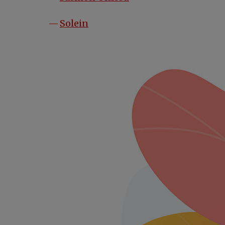
opens in a new tab
Solein