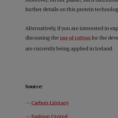
further details on this protein technolo
Alternatively, if you are interested in 
opens in a 
discussing the
use of cotton
for the de
are currently being applied in Iceland.
Source:
opens in a new tab
Carbon Literacy
opens in a new tab
Fashion United