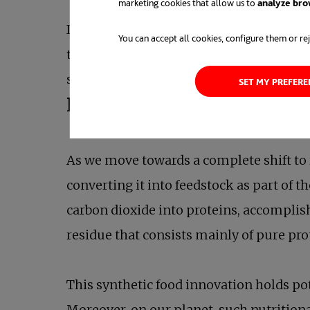
marketing cookies that allow us to
analyze bro
In a remarkably short period, their com
You can accept all cookies, configure them or rej
their presence and impact. Additionally
science videos to the public.
SET MY PREFER
Producing food with CO
2
As we move towards a complete shift to 
converting it into feedstock as part of t
carbon dioxide into proteins, accompli
residue that consists mainly of pure pro
This synthetic food innovation holds pot
Moreover, on our planet, such nutritio