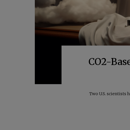
CO2-Base
Two U.S. scientists 