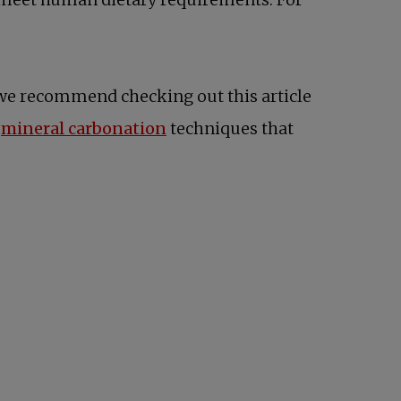
s in a new tab
, we recommend checking out this article
n
mineral carbonation
techniques that