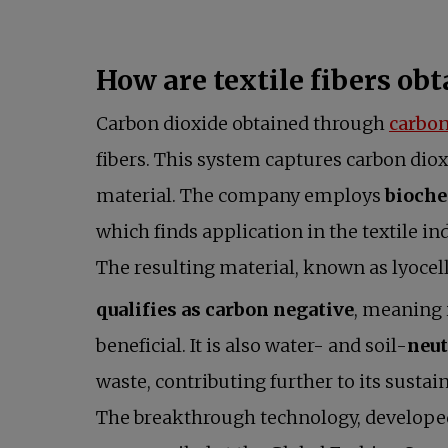
How are textile fibers ob
Carbon dioxide obtained through
carbon
fibers. This system captures carbon diox
material. The company employs
bioche
which finds application in the textile ind
The resulting material, known as lyocell
qualifies as carbon negative
, meaning 
beneficial. It is also water- and soil-
neut
waste, contributing further to its sustain
The breakthrough technology, developed