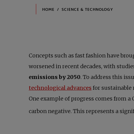
Concepts such as fast fashion have brough
worsened in recent decades, with studie
emissions by 2050
. To address this i
opens in a new 
technological advances
for sustainable 
One example of progress comes from a Ca
carbon negative. This represents a signi