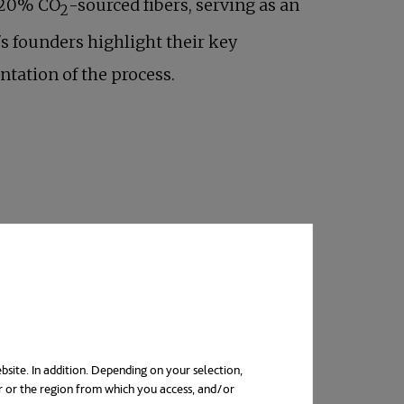
s 20% CO
-sourced fibers, serving as an
2
s founders highlight their key
ntation of the process.
eka Mashouf, who have spent their
ir passion for science was evident from a
usiness with a fresh technological
bsite. In addition. Depending on your selection,
r or the region from which you access, and/or