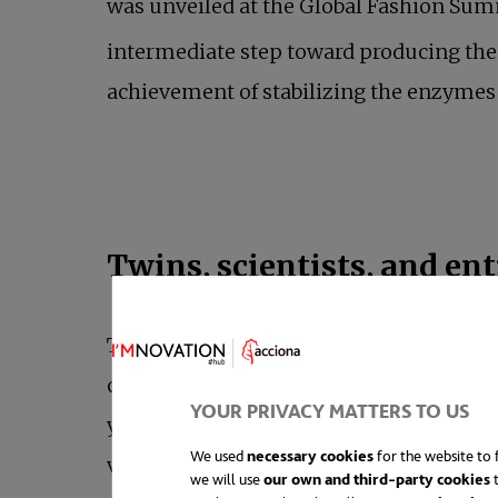
was unveiled at the Global Fashion Su
intermediate step toward producing the 
achievement of stabilizing the enzymes i
Twins, scientists, and en
The startup responsible for this projec
careers in the U.S. Both hailing from Sil
YOUR PRIVACY MATTERS TO US
young age, starting at fifteen. Recogniz
We used
necessary cookies
for the website to f
vision, they established their company i
we will use
our own and third-party cookies
t