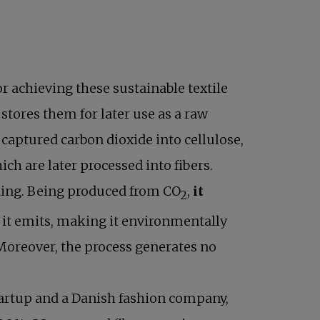
or achieving these sustainable textile
stores them for later use as a raw
 captured carbon dioxide into cellulose,
hich are later processed into fibers.
edding. Being produced from CO
,
it
2
it emits, making it environmentally
 Moreover, the process generates no
artup and a Danish fashion company,