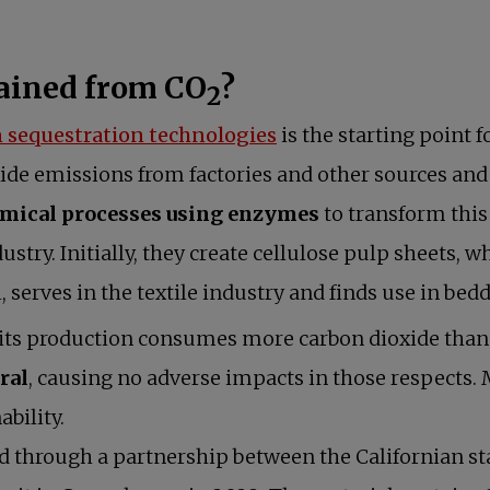
tained from CO
?
2
 sequestration technologies
is the starting point f
ide emissions from factories and other sources and 
mical processes using enzymes
to transform this
ustry. Initially, they create cellulose pulp sheets, w
, serves in the textile industry and finds use in b
its production consumes more carbon dioxide than 
ral
, causing no adverse impacts in those respects.
ability.
 through a partnership between the Californian st