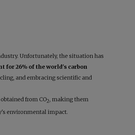
ndustry. Unfortunately, the situation has
nt for 26% of the world's carbon
cling, and embracing scientific and
s obtained from CO
, making them
2
ry's environmental impact.