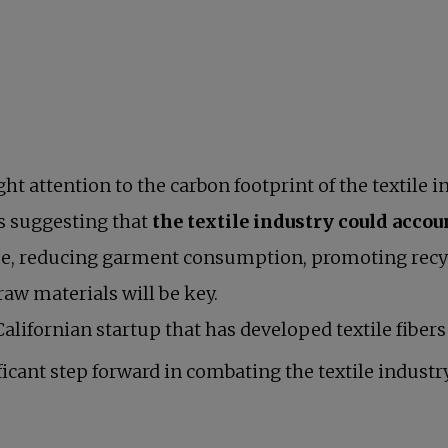
t attention to the carbon footprint of the textile i
s suggesting that
the textile industry could accou
ssue, reducing garment consumption, promoting recy
tab
raw materials will be key.
lifornian startup that has developed textile fiber
ficant step forward in combating the textile indust