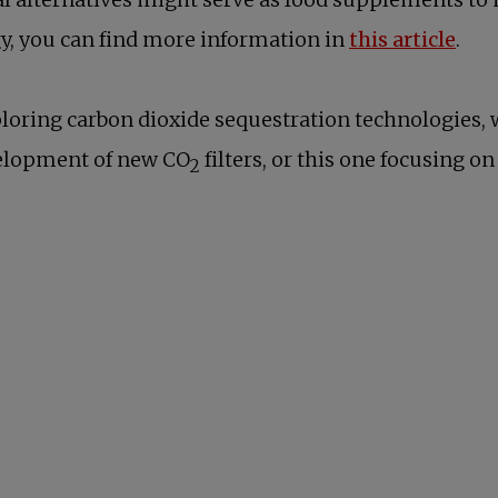
open
gy, you can find more information in
this article
.
exploring carbon dioxide sequestration technologies
new tab
velopment of new CO
filters, or this one focusing o
2