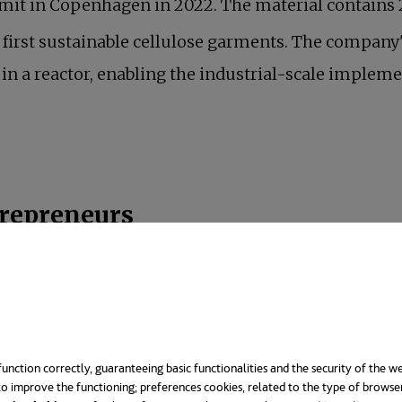
mmit in Copenhagen in 2022. The material contain
first sustainable cellulose garments. The company'
n a reactor, enabling the industrial-scale impleme
trepreneurs
t was founded by two young scientists, Leila and Ne
icon Valley and graduates of Harvard University, the
ing an opportunity to infuse their family's fashion b
unction correctly, guaranteeing basic functionalities and the security of the we
n 2020.
o improve the functioning; preferences cookies, related to the type of browse