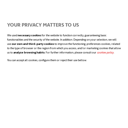
energy use and environmental impact.
YOUR PRIVACY MATTERS TO US
Because the leaf skeletons are inherently
We used
necessary cookies
for the website to function correctly, guaranteeing basic
functionalities and the security of the website. In addition. Depending on your selection, we will
fragile and non-elastic, the replicated
use
our own and third-party cookies
to improve the functioning; preferences cookies, related
to the type of browser or the region from which you access, and/or marketing cookies that allow
us to
analyze browsing habits
. For further information, please consult our
cookies policy
opens in a n
.
patterns are transferred onto more robust
You can accept all cookies, configure them or reject their use bellow.
materials such as nylon. This step preserves
the functional structure while enhancing
durability and flexibility—crucial for scaling
up production and ensuring long-term
mechanical integrity.