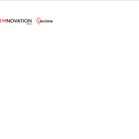
Nature’s Blueprint: How Plant
Leaves Are Shaping Soft Electronic