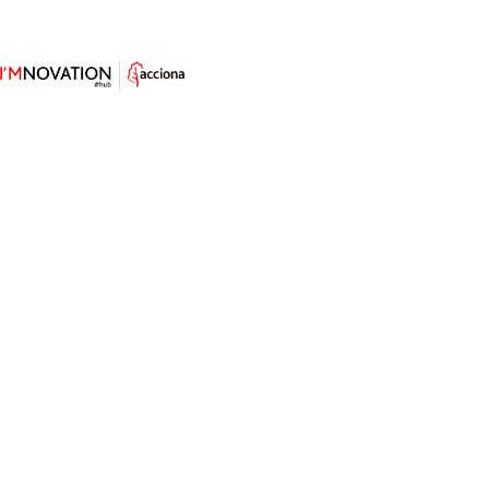
Advanced Logistics: How High