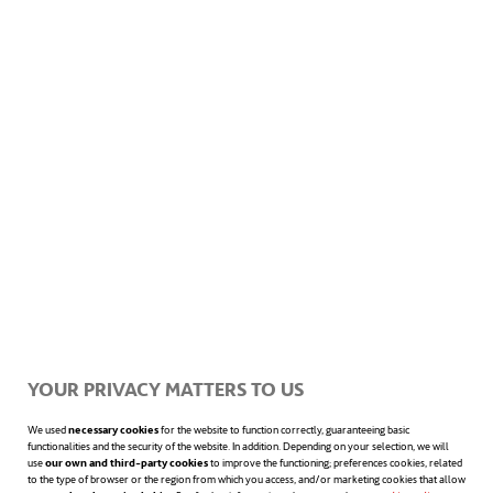
transport route. GPS and data analytics
systems carry out route optimization.
Another technology in the processing of an
order received at a facility is the use of
collaborative robotic arms that pick out
components. While still in an experimental
stage, they will prove a valuable help for
workers, freeing them from tedious and
repetitive tasks.
YOUR PRIVACY MATTERS TO US
Finally, drones are another autonomous
We used
necessary cookies
for the website to function correctly, guaranteeing basic
functionalities and the security of the website. In addition. Depending on your selection, we will
system with an increased presence at
use
our own and third-party cookies
to improve the functioning; preferences cookies, related
to the type of browser or the region from which you access, and/or marketing cookies that allow