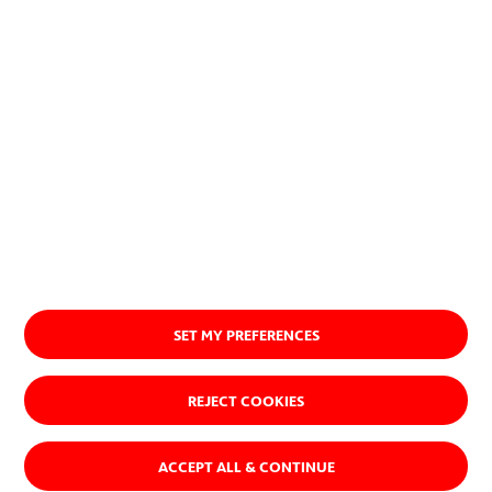
About us
SET MY PREFERENCES
REJECT COOKIES
ACCEPT ALL & CONTINUE