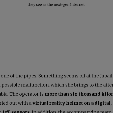
they see as the next-gen Internet.
ne of the pipes. Something seems off at the Jubail 
 possible malfunction, which she brings to the atte
rabia. The operator is
more than six thousand kil
ried out with a
virtual reality helmet on a digita
to
IoT sensors
. In addition, the accompanying team 