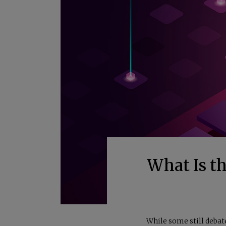
What Is t
While some still debat