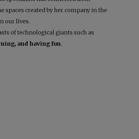
the spaces created by her company in the
n our lives.
sts of technological giants such as
rning, and having fun
.