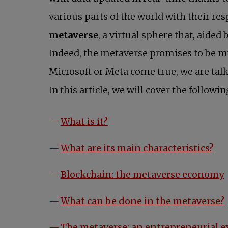
various parts of the world with their re
metaverse
, a virtual sphere that, aided 
Indeed, the metaverse promises to be mu
Microsoft or Meta come true, we are tal
In this article, we will cover the followin
What is it?
What are its main characteristics?
Blockchain: the metaverse economy
What can be done in the metaverse?
The metaverse: an entrepreneurial 