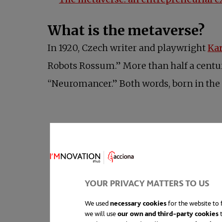
What is the metaverse?
In 1920, Czech writer and playwright
Ka
Robots Rossum.” More than half a century
“Neuromancer.” Both words, born in the r
YOUR PRIVACY MATTERS TO US
We used
necessary cookies
for the website to f
we will use
our own and third-party cookies
t