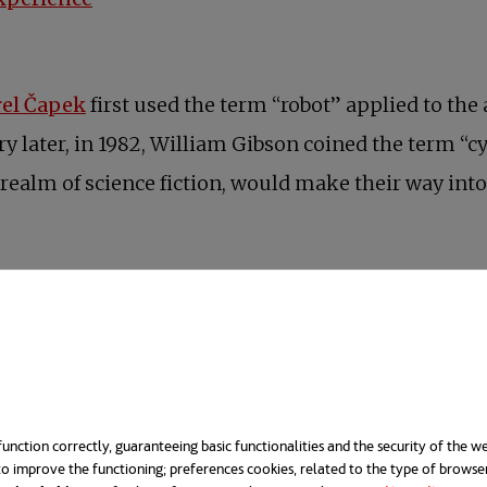
opens in a new tab
rel Čapek
first used the term “robot” applied to the 
 later, in 1982, William Gibson coined the term “cy
ealm of science fiction, would make their way into 
unction correctly, guaranteeing basic functionalities and the security of the we
o improve the functioning; preferences cookies, related to the type of browse