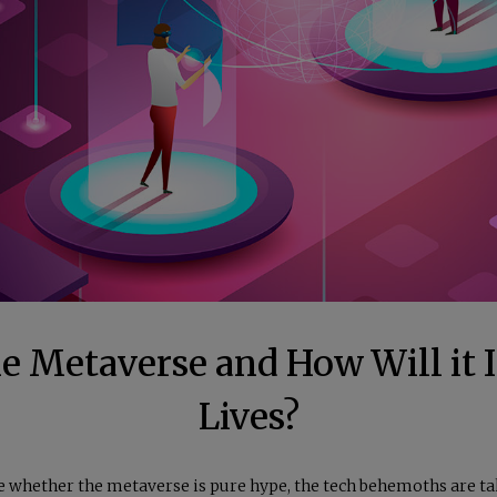
he Metaverse and How Will it 
Lives?
e whether the metaverse is pure hype, the tech behemoths are t