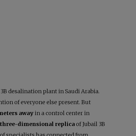
3B desalination plant in Saudi Arabia.
ntion of everyone else present. But
ometers away
in a control center in
l, three-dimensional replica
of Jubail 3B
of specialists has connected from