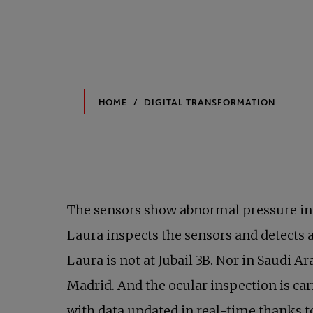
The sensors show abnormal pressure in o
Laura inspects the sensors and detects a
Laura is not at Jubail 3B. Nor in Saudi A
Madrid. And the ocular inspection is car
with data updated in real-time thanks 