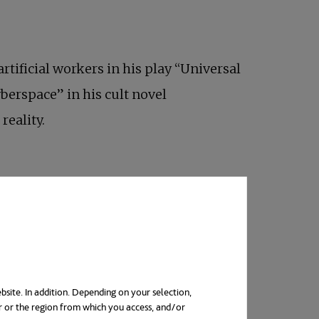
artificial workers in his play “Universal
berspace” in his cult novel
reality.
bsite. In addition. Depending on your selection,
r or the region from which you access, and/or