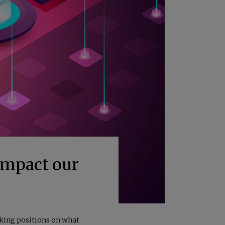
Impact our
aking positions on what