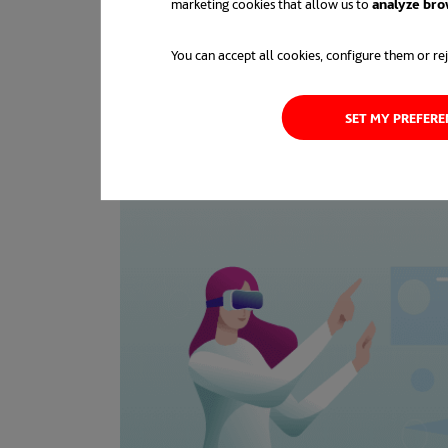
marketing cookies that allow us to
analyze bro
You can accept all cookies, configure them or rej
SET MY PREFER