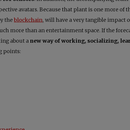
spective avatars. Because that plant is one more of 
opens in a new tab
by the
blockchain
, will have a very tangible impact o
ch more than an entertainment space. If the foreca
king about a
new way of working, socializing, lea
g points:
experience