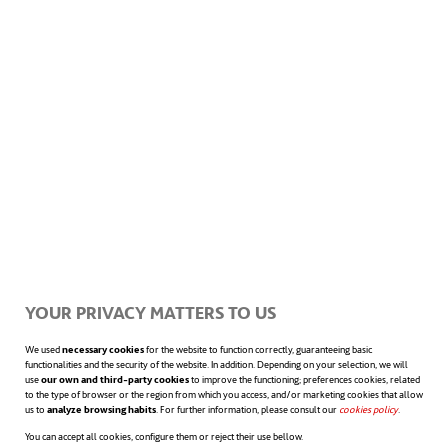
Superhydrophobic
submarines
Guo’s technology project is not the first time
that science and engineering
develop hydrophobic materials with marine
applications. In 2018, the University of
Michigan announced that it was developing
YOUR PRIVACY MATTERS TO US
a new superhydrophobic coating for
We used
necessary cookies
for the website to function correctly, guaranteeing basic
functionalities and the security of the website. In addition. Depending on your selection, we will
use
our own and third-party cookies
to improve the functioning; preferences cookies, related
submarines that could just be sprayed over
to the type of browser or the region from which you access, and/or marketing cookies that allow
us to
analyze browsing habits
. For further information, please consult our
cookies policy
opens in a n
.
the hull. While the practical applications of
You can accept all cookies, configure them or reject their use bellow.