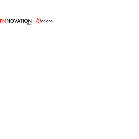
Fire Ants, the Engineers Behind