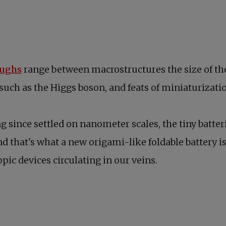
opens in a new tab
oughs
range between macrostructures the size of the
 such as the Higgs boson, and feats of miniaturizati
 since settled on nanometer scales, the tiny batte
And that's what a new origami-like foldable battery i
ic devices circulating in our veins.