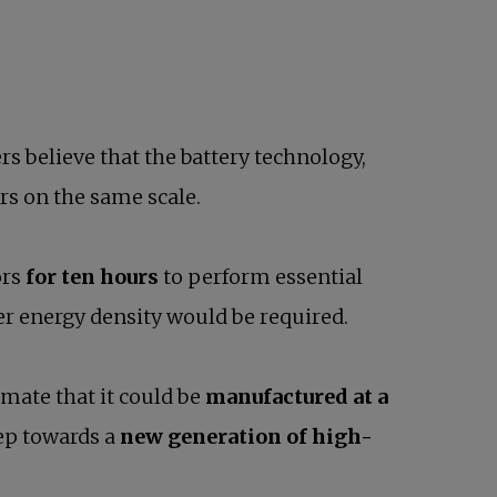
rs believe that the battery technology,
ors on the same scale.
ors
for ten hours
to perform essential
er energy density would be required.
timate that it could be
manufactured at a
tep towards a
new generation of high-