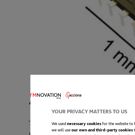
A battery that can be rolle
YOUR PRIVACY MATTERS TO US
The most common approach in battery man
We used
necessary cookies
for the website to f
we will use
our own and third-party cookies
t
problem is that, as we move into the mi