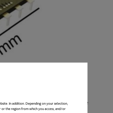
tions that conduct electric current. The
bsite. In addition. Depending on your selection,
r or the region from which you access, and/or
ab
e. Until now, photovoltaic cells or