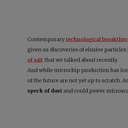
Contemporary
technological breakthr
given us discoveries of elusive particles
opens in a new tab
of salt
that we talked about recently.
And while microchip production has long
of the future are not yet up to scratch. 
speck of dust
and could power microscop