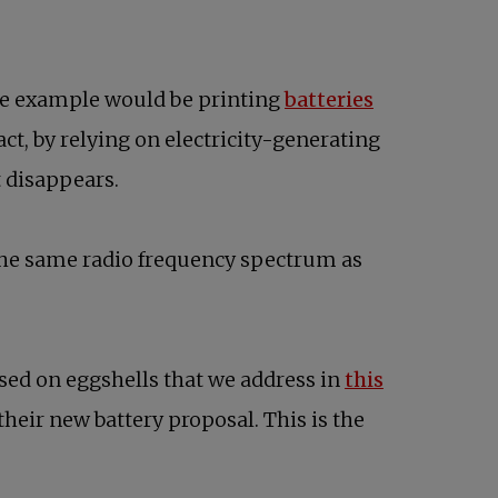
One example would be printing
batteries
 fact, by relying on electricity-generating
it disappears.
 the same radio frequency spectrum as
sed on eggshells that we address in
this
their new battery proposal. This is the