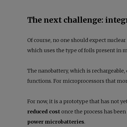
The next challenge: inte
Of course, no one should expect nuclear f
which uses the type of foils present in 
The nanobattery, which is rechargeable
functions. For microprocessors that mon
For now, it is a prototype that has not ye
reduced cost
once the process has been f
power microbatteries
.