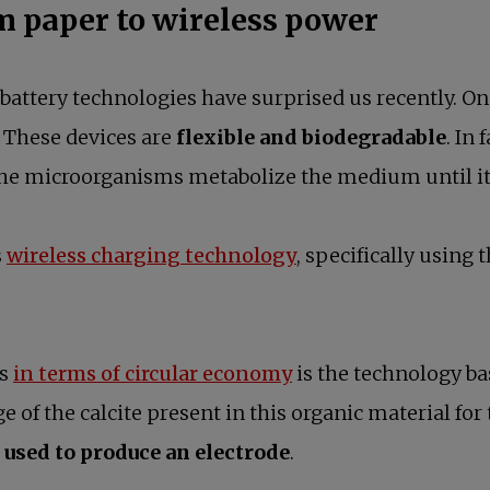
om paper to wireless power
battery technologies have surprised us recently. 
. These devices are
flexible and biodegradable
. In
, the microorganisms metabolize the medium until 
s
wireless charging technology
, specifically using
es
in terms of circular economy
is the technology ba
 of the calcite present in this organic material for 
 used to produce an electrode
.