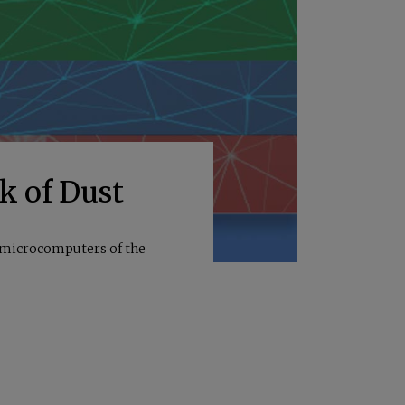
ck of Dust
e microcomputers of the