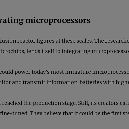
grating microprocessors
usion reactor figures at these scales. The researche
microchips, lends itself to integrating microprocess
, could power today's most miniature microprocess
itor and transmit information, batteries with high
t reached the production stage. Still, its creators es
ine-tuned. They believe that it could be the first s