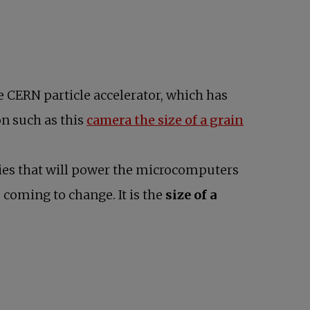
 CERN particle accelerator, which has
on such as this
camera the size of a grain
ries that will power the microcomputers
s coming to change. It is the
size of a