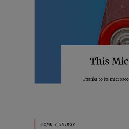
This Micr
Thanks to its microsco