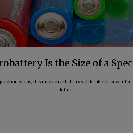
obattery Is the Size of a Spe
pic dimensions, this innovative battery will be able to power th
future.