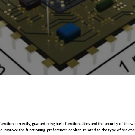
d up like a roller shutter
ufacturing is "wet chemistry", i.e., chemical solu
unction correctly, guaranteeing basic functionalities and the security of the we
o improve the functioning; preferences cookies, related to the type of browse
opens in a new t
croscopic realm, the
use of liquids
becomes unfeasibl