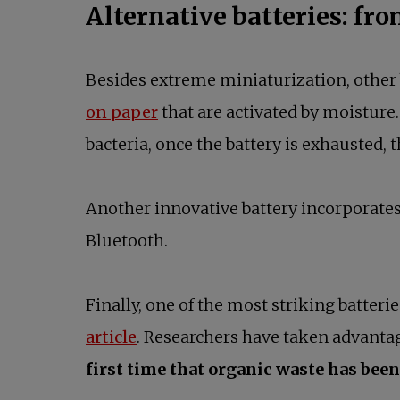
Alternative batteries: fr
Besides extreme miniaturization, other 
on paper
that are activated by moisture
bacteria, once the battery is exhausted
Another innovative battery incorporate
Bluetooth.
Finally, one of the most striking batteri
article
. Researchers have taken advantage
first time that organic waste has been